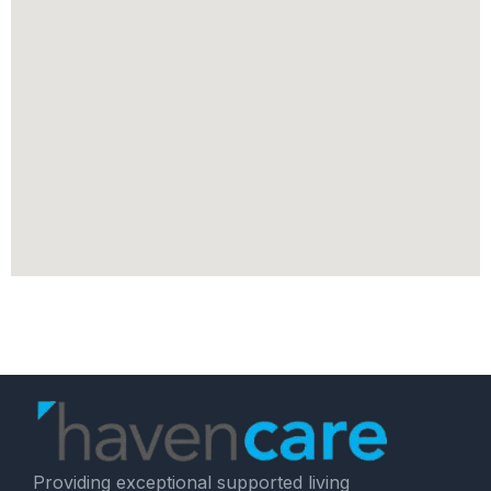
Providing exceptional supported living