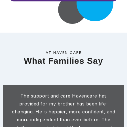
AT HAVEN CARE
What Families Say
The support and care Havencare has
provided for my brother has been life-
changing. He is happier, more confident, and
more independent than ever before. The