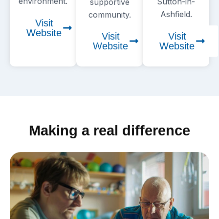
environment.
Sutton-in-
supportive
Ashfield.
community.
Visit
Website
Visit
Visit
Website
Website
Making a real difference