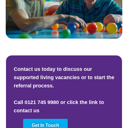
Contact us today to discuss our
supported living vacancies or to start the
referral process.
Call 0121 745 9980 or click the link to
contact us
Get In Touch