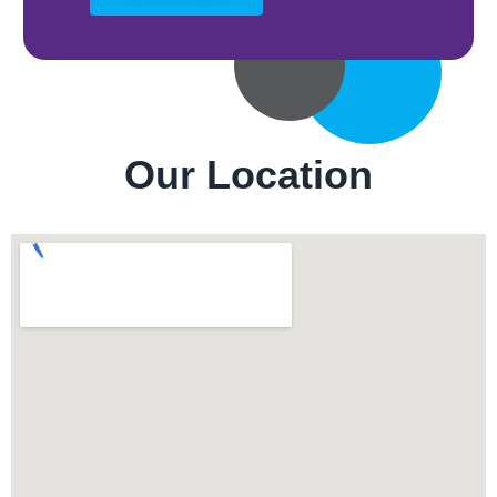
Our Location