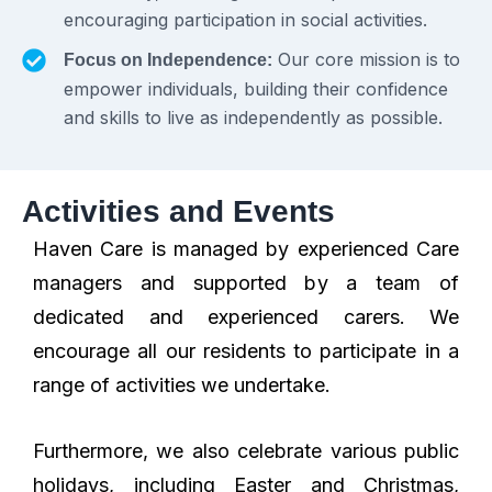
encouraging participation in social activities.
Our core mission is to
Focus on Independence:
empower individuals, building their confidence
and skills to live as independently as possible.
Activities and Events
Haven Care is managed by experienced Care
managers and supported by a team of
dedicated and experienced carers. We
encourage all our residents to participate in a
range of activities we undertake.
Furthermore, we also celebrate various public
holidays, including Easter and Christmas,