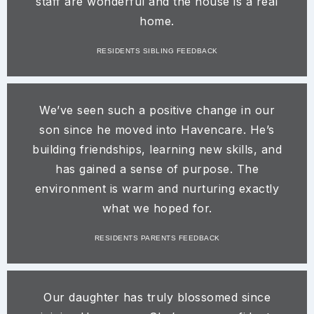
staff are wonderful and the house is a real
home.​
RESIDENTS SIBLING FEEDBACK
We’ve seen such a positive change in our
son since he moved into Havencare. He’s
building friendships, learning new skills, and
has gained a sense of purpose. The
environment is warm and nurturing exactly
what we hoped for.​
RESIDENTS PARENTS FEEDBACK
Our daughter has truly blossomed since