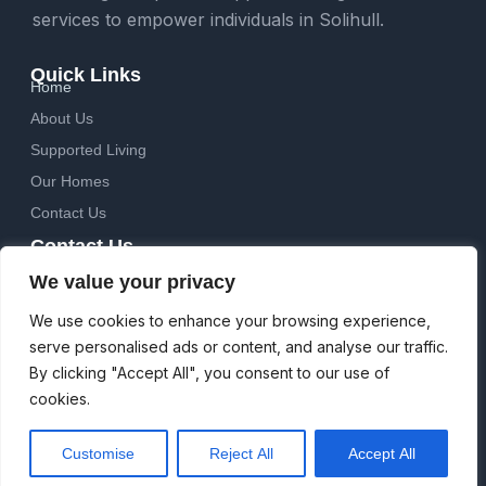
services to empower individuals in Solihull.
Quick Links
Home
About Us
Supported Living
Our Homes
Contact Us
Contact Us
Sandy Hill Court, 9 Sandy Hill Road, Shirley, Solihull, B90
We value your privacy
2EW
Email: info@havencareservices.co.uk
We use cookies to enhance your browsing experience,
Phone: 0121 745 9980
serve personalised ads or content, and analyse our traffic.
Follow Us
By clicking "Accept All", you consent to our use of
F
cookies.
a
c
e
Customise
Reject All
Accept All
b
© Haven Care Services 2026. All Rights Reserved.
o