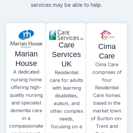
services may be able to help.
Care
Cima
Marian
Services
Care
House
UK
Cima Care
A dedicated
comprises of
Residential
nursing home
four
care for adults
offering high-
Residential
with learning
quality nursing
Care homes
disabilities,
and specialist
based in the
autism, and
dementia care
market town
other complex
in a
of Burton-on-
needs,
compassionate
Trent and
focusing on a