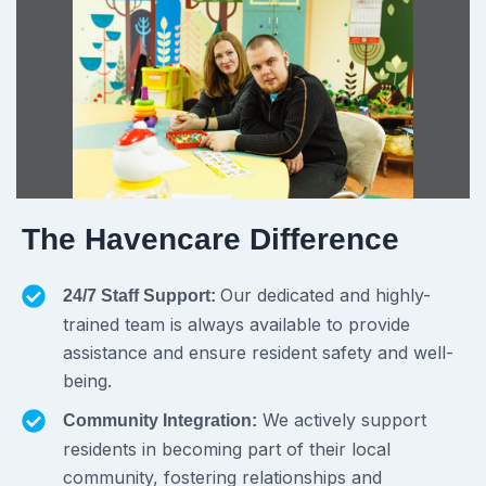
The Havencare Difference
Our dedicated and highly-
24/7 Staff Support:
trained team is always available to provide
assistance and ensure resident safety and well-
being.
We actively support
Community Integration:
residents in becoming part of their local
community, fostering relationships and