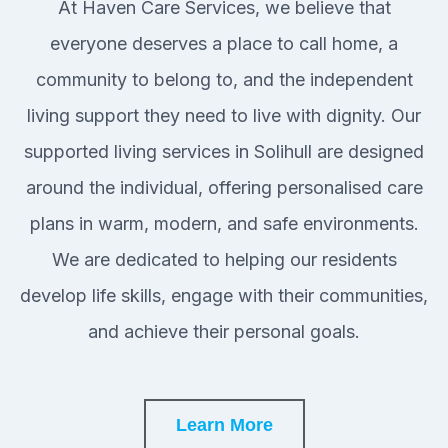
At Haven Care Services, we believe that
everyone deserves a place to call home, a
community to belong to, and the independent
living support they need to live with dignity. Our
supported living services in Solihull are designed
around the individual, offering personalised care
plans in warm, modern, and safe environments.
We are dedicated to helping our residents
develop life skills, engage with their communities,
and achieve their personal goals.
Learn More