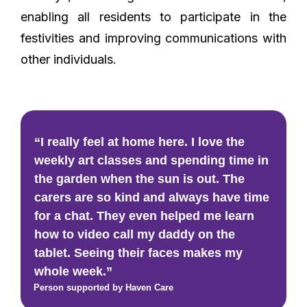
enabling all residents to participate in the
festivities and improving communications with
other individuals.
“I really feel at home here. I love the
weekly art classes and spending time in
the garden when the sun is out. The
carers are so kind and always have time
for a chat. They even helped me learn
how to video call my daddy on the
tablet. Seeing their faces makes my
whole week.”
Person supported by Haven Care