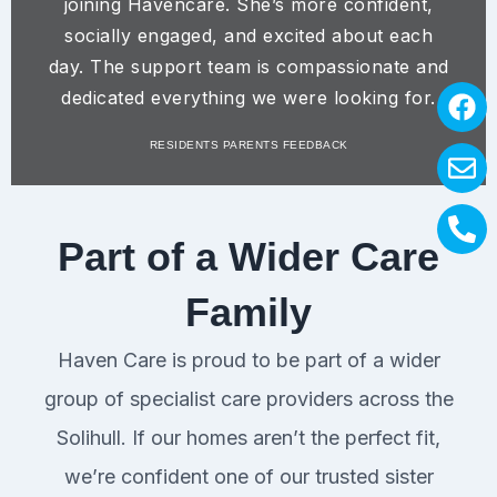
joining Havencare. She’s more confident,
socially engaged, and excited about each
day. The support team is compassionate and
F
E
P
dedicated everything we were looking for.
a
n
h
RESIDENTS PARENTS FEEDBACK
c
v
o
e
e
n
b
l
e
o
o
-
Part of a Wider Care
o
p
a
k
e
l
Family
t
Haven Care is proud to be part of a wider
group of specialist care providers across the
Solihull. If our homes aren’t the perfect fit,
we’re confident one of our trusted sister