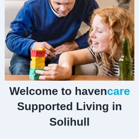
Welcome to haven
care
Supported Living in
Solihull